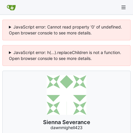
JavaScript error: Cannot read property '0' of undefined.
Open browser console to see more details.
JavaScript error: h(...).replaceChildren is not a function.
Open browser console to see more details.
Sienna Severance
dawnmighell423