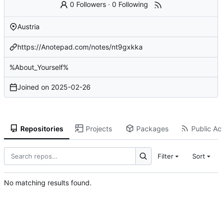
0 Followers
·
0 Following
Austria
https://Anotepad.com/notes/nt9gxkka
%About_Yourself%
Joined on
2025-02-26
Repositories
Projects
Packages
Public Act
Filter
Sort
No matching results found.