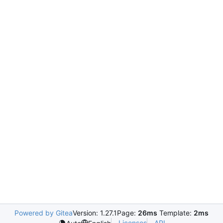
Powered by Gitea
Version: 1.27.1
Page:
26ms
Template:
2ms
Licenses
API