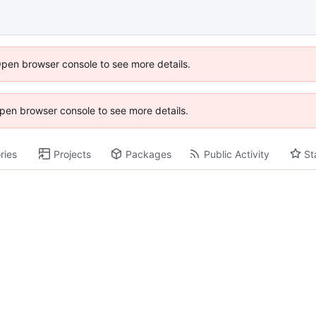
Open browser console to see more details.
 Open browser console to see more details.
ries
Projects
Packages
Public Activity
St