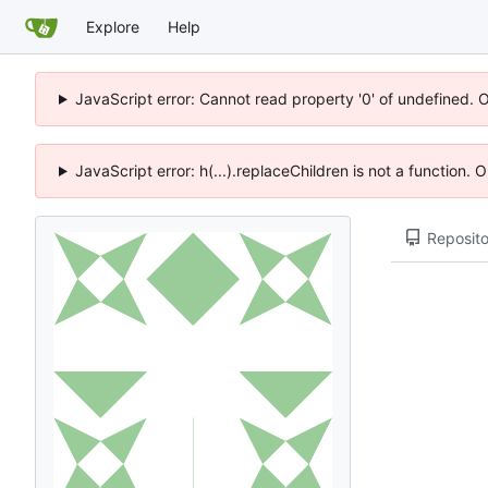
Explore
Help
JavaScript error: Cannot read property '0' of undefined. 
JavaScript error: h(...).replaceChildren is not a function.
Reposito