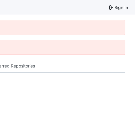
Sign In
arred Repositories