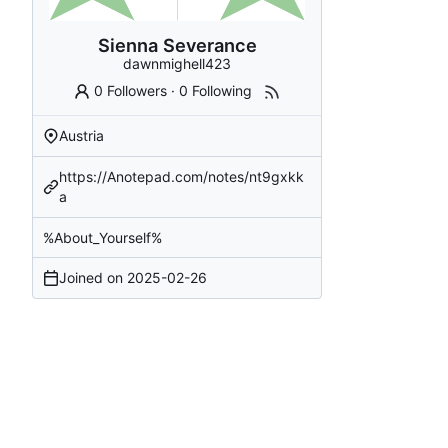
Sienna Severance
dawnmighell423
0 Followers
·
0 Following
Austria
https://Anotepad.com/notes/nt9gxkk
a
%About_Yourself%
Joined on
2025-02-26