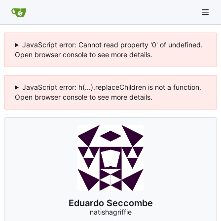
JavaScript error: Cannot read property '0' of undefined.
Open browser console to see more details.
JavaScript error: h(...).replaceChildren is not a function.
Open browser console to see more details.
Eduardo Seccombe
natishagriffie