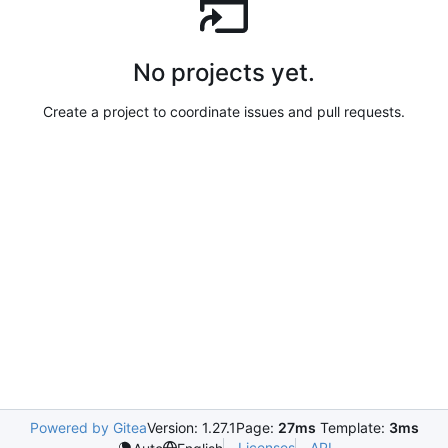
No projects yet.
Create a project to coordinate issues and pull requests.
Powered by Gitea
Version: 1.27.1
Page:
27ms
Template:
3ms
Licenses
API