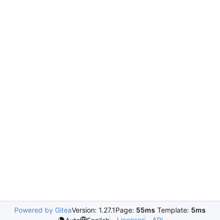
Powered by Gitea
Version: 1.27.1
Page:
55ms
Template:
5ms
Licenses
API