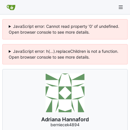
JavaScript error: Cannot read property '0' of undefined.
Open browser console to see more details.
JavaScript error: h(...).replaceChildren is not a function.
Open browser console to see more details.
Adriana Hannaford
berniecek4894