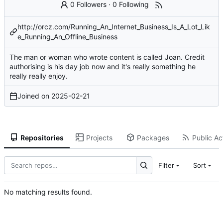
0 Followers
·
0 Following
http://orcz.com/Running_An_Internet_Business_Is_A_Lot_Lik
e_Running_An_Offline_Business
The man or woman who wrote content is called Joan. Credit
authorising is his day job now and it's really something he
really really enjoy.
Joined on
2025-02-21
Repositories
Projects
Packages
Public Act
Filter
Sort
No matching results found.