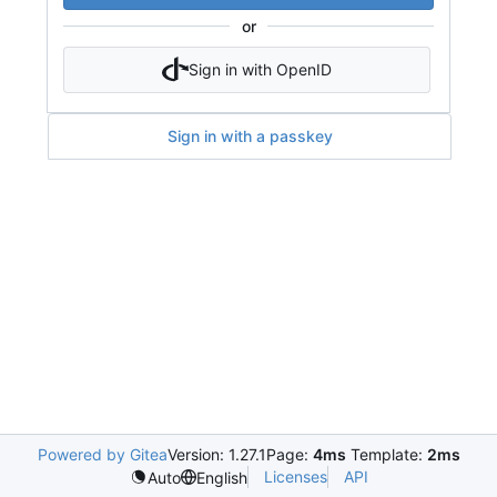
or
Sign in with OpenID
Sign in with a passkey
Powered by Gitea
Version: 1.27.1
Page:
4ms
Template:
2ms
Licenses
API
Auto
English