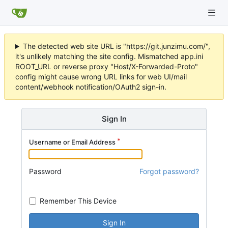
The detected web site URL is "https://git.junzimu.com/",
it's unlikely matching the site config. Mismatched app.ini
ROOT_URL or reverse proxy "Host/X-Forwarded-Proto"
config might cause wrong URL links for web UI/mail
content/webhook notification/OAuth2 sign-in.
Sign In
Username or Email Address
Password
Forgot password?
Remember This Device
Sign In