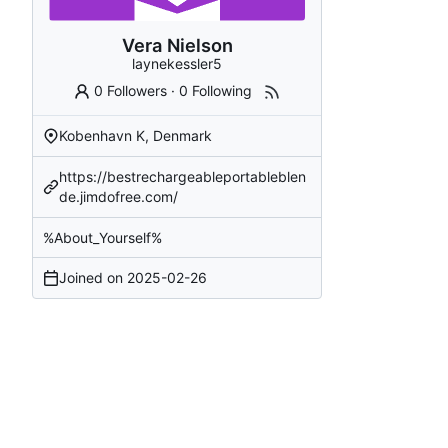
Vera Nielson
laynekessler5
0 Followers
·
0 Following
Kobenhavn K, Denmark
https://bestrechargeableportableblen
de.jimdofree.com/
%About_Yourself%
Joined on
2025-02-26