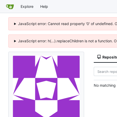
Explore
Help
JavaScript error: Cannot read property '0' of undefined. 
JavaScript error: h(...).replaceChildren is not a function.
Reposit
No matching r