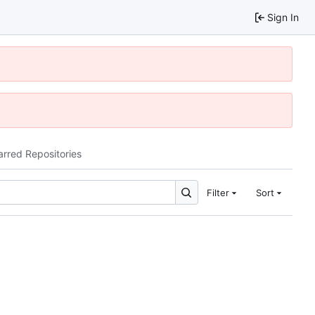
Sign In
arred Repositories
Filter
Sort