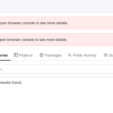
Open browser console to see more details.
 Open browser console to see more details.
ories
Projects
Packages
Public Activity
St
esults found.