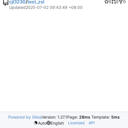
cjl3230
/
test_zsl
0
0
0
Updated
2025-07-02 09:43:49 +08:00
Powered by Gitea
Version: 1.27.1
Page:
28ms
Template:
5ms
Licenses
API
Auto
English