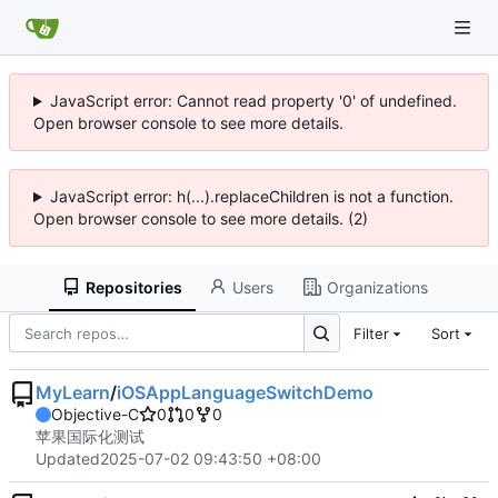
JavaScript error: Cannot read property '0' of undefined.
Open browser console to see more details.
JavaScript error: h(...).replaceChildren is not a function.
Open browser console to see more details. (2)
Repositories
Users
Organizations
Filter
Sort
MyLearn
/
iOSAppLanguageSwitchDemo
Objective-C
0
0
0
苹果国际化测试
Updated
2025-07-02 09:43:50 +08:00