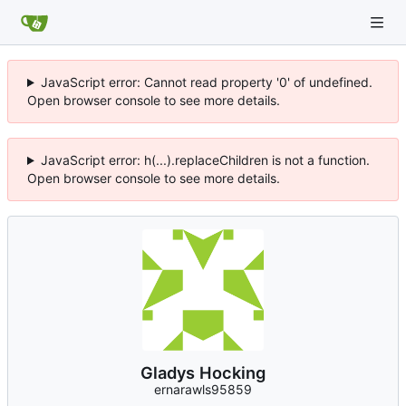
JavaScript error: Cannot read property '0' of undefined.
Open browser console to see more details.
JavaScript error: h(...).replaceChildren is not a function.
Open browser console to see more details.
Gladys Hocking
ernarawls95859