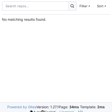
Filter
Sort
No matching results found.
Powered by Gitea
Version: 1.27.1
Page:
34ms
Template:
2ms
Licenses
API