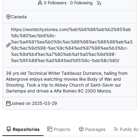
0 Followers
·
0 Following
Canada
https://worldcitystories.com/%eb%b6%88%eb%b2%95%eb
%8c%80%ec%b6%9c-
%ec%a4%91%ea%b0%9c%ec%88%98%ec%88%98%eb%a3
%8c%ec%9d%98-%ec%9c%84%ed%97%98%ea%b3%bc-
%ec%9d%b4%ec%a7%80%eb%a1%a0%ec%9d%98-
%ec%95%88%ec%a0%84%ed%95%9c-%eb%8c%80/
38 yrs old Technical Writer Taddeusz Durrance, hailing from
Aldergrove enjoys watching movies like Body of War and
Shooting. Took a trip to Abbey Church of Saint-Savin sur
Gartempe and drives a Alfa Romeo 8C 2300 Monza.
Joined on
2025-03-29
Repositories
Projects
Packages
Public Act